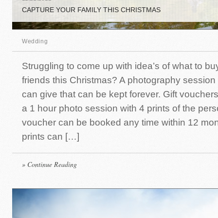
CAPTURE YOUR FAMILY THIS CHRISTMAS
Wedding
Struggling to come up with idea’s of what to bu
friends this Christmas? A photography session
can give that can be kept forever. Gift vouchers
a 1 hour photo session with 4 prints of the per
voucher can be booked any time within 12 mon
prints can […]
» Continue Reading