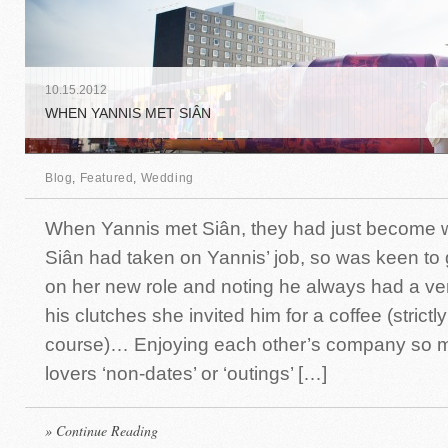
10
.
15
.
2012
WHEN YANNIS MET SIÂN
Blog
,
Featured
,
Wedding
When Yannis met Siân, they had just become 
Siân had taken on Yannis’ job, so was keen to
on her new role and noting he always had a ven
his clutches she invited him for a coffee (strictl
course)… Enjoying each other’s company so m
lovers ‘non-dates’ or ‘outings’ […]
» Continue Reading