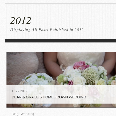
2012
Displaying All Posts Published in 2012
11
.
27
.
2012
DEAN & GRACE’S HOMEGROWN WEDDING
Blog
,
Wedding