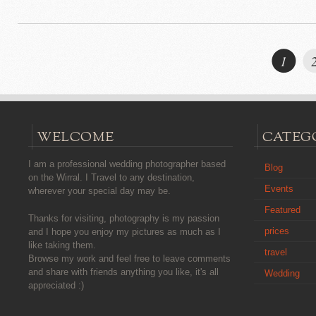
1
WELCOME
CATEG
I am a professional wedding photographer based
Blog
on the Wirral. I Travel to any destination,
Events
wherever your special day may be.
Featured
Thanks for visiting, photography is my passion
prices
and I hope you enjoy my pictures as much as I
like taking them.
travel
Browse my work and feel free to leave comments
and share with friends anything you like, it's all
Wedding
appreciated :)