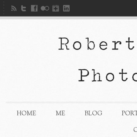
HOME
ME
BLOG
POR