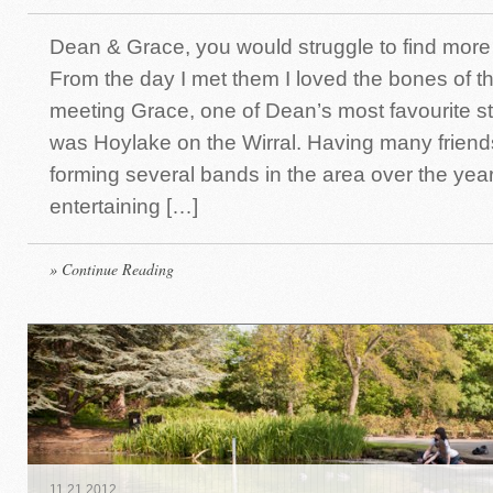
Dean & Grace, you would struggle to find more
From the day I met them I loved the bones of t
meeting Grace, one of Dean’s most favourite 
was Hoylake on the Wirral. Having many friend
forming several bands in the area over the yea
entertaining […]
» Continue Reading
11
.
21
.
2012