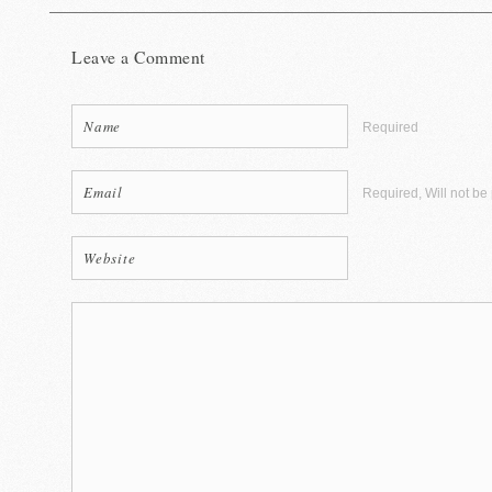
Leave a Comment
Required
Required, Will not be