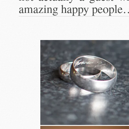
amazing happy people