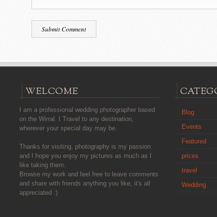
WELCOME
CATEG
I am a professional wedding photographer based
Blog
on the Wirral. I Travel to any destination,
Events
wherever your special day may be.
Featured
Thanks for visiting, photography is my passion
prices
and I hope you enjoy my pictures as much as I
like taking them.
travel
Browse my work and feel free to leave comments
and share with friends anything you like, it's all
Wedding
appreciated :)