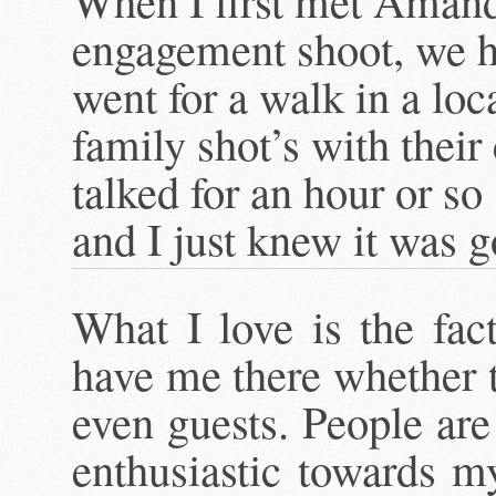
When I first met Aman
engagement shoot, we hi
went for a walk in a lo
family shot’s with their
talked for an hour or s
and I just knew it was 
What I love is the fac
have me there whether t
even guests. People are
enthusiastic towards m