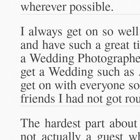
wherever possible.
I always get on so wel
and have such a great 
a Wedding Photographer
get a Wedding such as
get on with everyone so 
friends I had not got ro
The hardest part abou
not actually a guest w