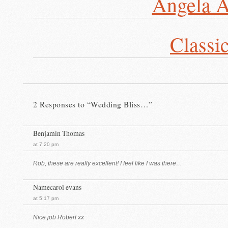
Angela A
Classi
2 Responses to “Wedding Bliss…”
Benjamin Thomas
at 7:20 pm
Rob, these are really excellent! I feel like I was there…
Namecarol evans
at 5:17 pm
Nice job Robert xx