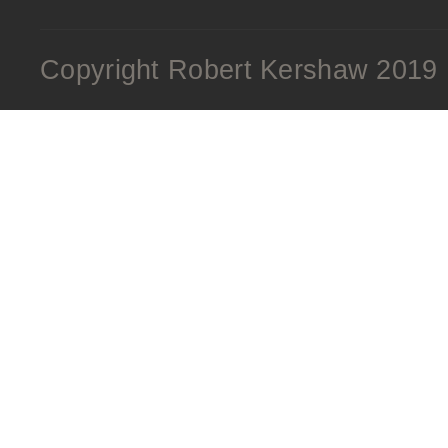
Copyright Robert Kershaw 2019