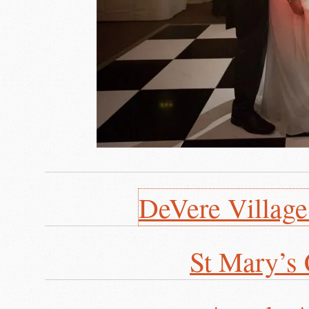
DeVere Villag
St Mary’s