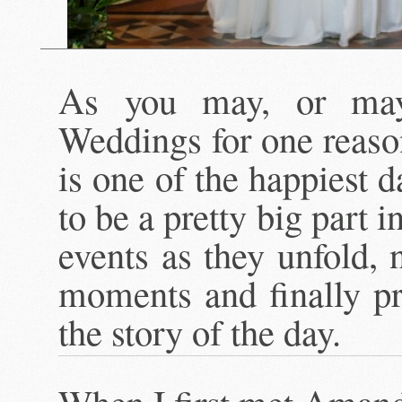
As you may, or may
Weddings for one reas
is one of the happiest d
to be a pretty big part in
events as they unfold, 
moments and finally pr
the story of the day.