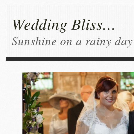
Wedding Bliss…
Sunshine on a rainy day