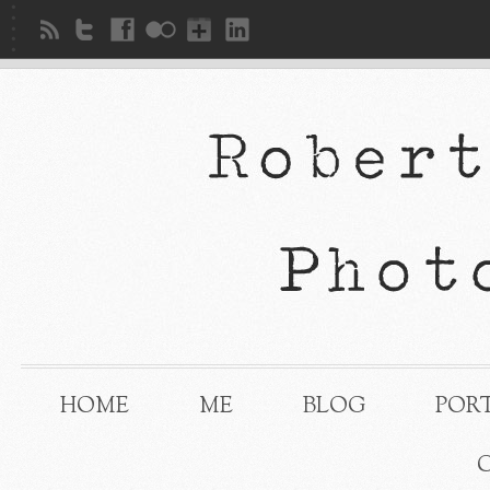
HOME
ME
BLOG
POR