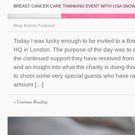
BREAST CANCER CARE THANKING EVENT WITH LISA SNO
Blog
,
Events
,
Featured
Today I was lucky enough to be invited to a Br
HQ in London. The purpose of the day was to
the continued support they have received from
and an insight into what the charity is doing thi
to shoot some very special guests who have rai
amount […]
» Continue Reading