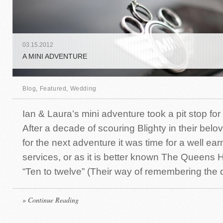
03
.
15
.
2012
A MINI ADVENTURE
Blog
,
Featured
,
Wedding
Ian & Laura’s mini adventure took a pit stop for 
After a decade of scouring Blighty in their bel
for the next adventure it was time for a well ear
services, or as it is better known The Queens H
“Ten to twelve” (Their way of remembering the d
» Continue Reading