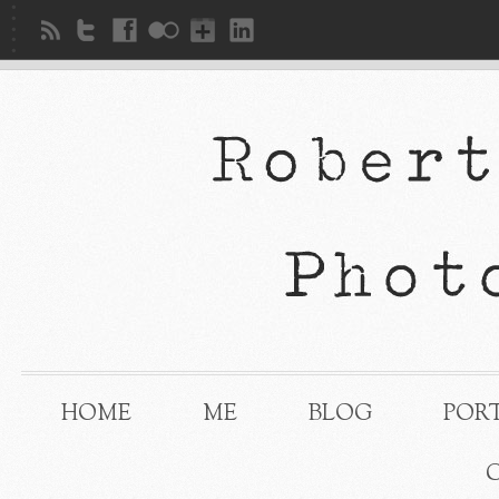
HOME
ME
BLOG
POR