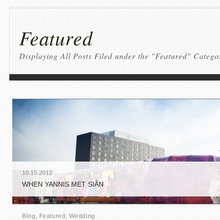
Featured
Displaying All Posts Filed under the "Featured" Catego
10
.
15
.
2012
WHEN YANNIS MET SIÂN
Blog
,
Featured
,
Wedding