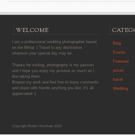
WELCOME
CATEG
I am a professional wedding photographer based
Blog
on the Wirral. I Travel to any destination,
Events
wherever your special day may be.
Featured
Thanks for visiting, photography is my passion
prices
and I hope you enjoy my pictures as much as I
like taking them.
travel
Browse my work and feel free to leave comments
and share with friends anything you like, it's all
Wedding
appreciated :)
Copyright Robert Kershaw 2019