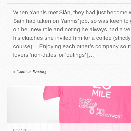
When Yannis met Siân, they had just become 
Siân had taken on Yannis’ job, so was keen to
on her new role and noting he always had a ven
his clutches she invited him for a coffee (strictl
course)… Enjoying each other’s company so m
lovers ‘non-dates’ or ‘outings’ […]
» Continue Reading
03
.
27
.
2012