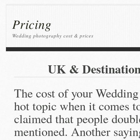
Pricing
Wedding photography cost & prices
UK & Destinatio
The cost of your Wedding
hot topic when it comes to
claimed that people doubl
mentioned. Another saying