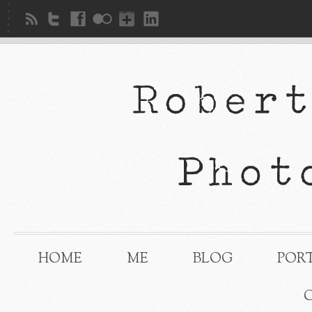
HOME
ME
BLOG
POR