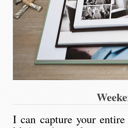
Weeke
I can capture your entir