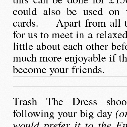
could also be used on 
cards. Apart from all tha
for us to meet in a relax
little about each other be
much more enjoyable if t
become your friends.
Trash The Dress shoo
following your big day
(or
would prefer it to the E