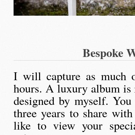
Bespoke W
I will capture as much 
hours. A luxury album is
designed by myself. You 
three years to share wit
like to view your speci