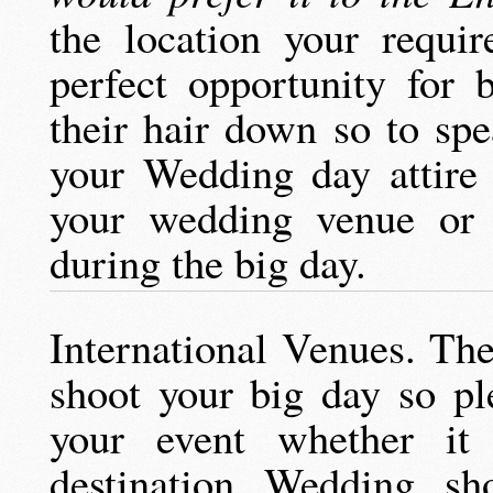
the location your requi
perfect opportunity for 
their hair down so to sp
your Wedding day attire 
your wedding venue or 
during the big day.
International Venues. The
shoot your big day so pl
your event whether i
destination Wedding sho