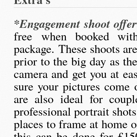
*Engagement shoot offe
free when booked wit
package. These shoots are
prior to the big day as t
camera and get you at ea
sure your pictures come 
are also ideal for coup
professional portrait shots
places to frame at home o
this can be done for £1