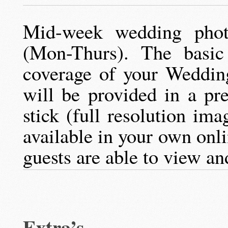
Mid-week wedding phot
(Mon-Thurs). The basic
coverage of your Weddin
will be provided in a pr
stick (full resolution ima
available in your own onl
guests are able to view an
Extra’s