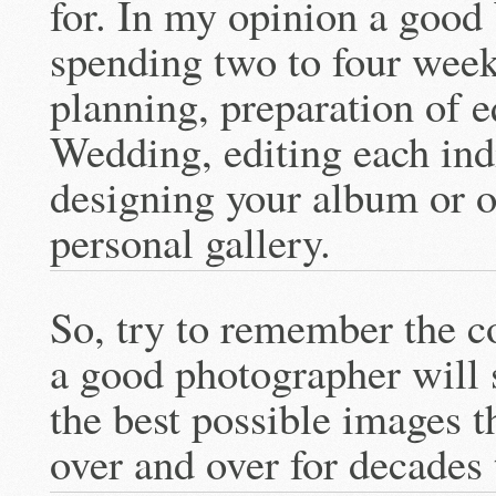
for. In my opinion a good
spending two to four wee
planning, preparation of 
Wedding, editing each ind
designing your album or o
personal gallery.
So, try to remember the co
a good photographer will
the best possible images th
over and over for decades