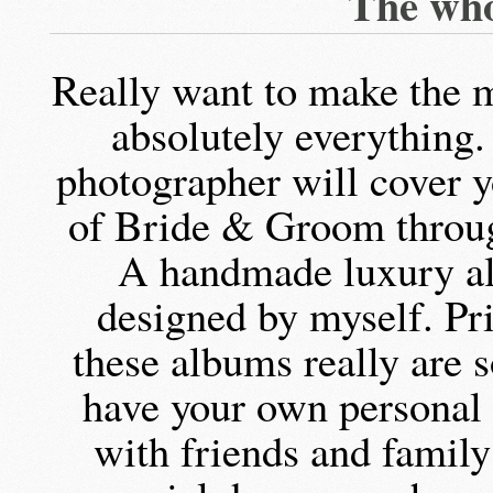
The who
Really want to make the m
absolutely everything.
photographer will cover y
of Bride & Groom throug
A handmade luxury a
designed by myself. Pri
these albums really are 
have your own personal o
with friends and famil