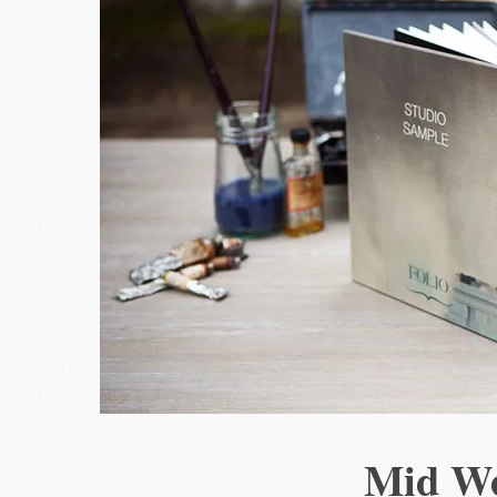
Mid W