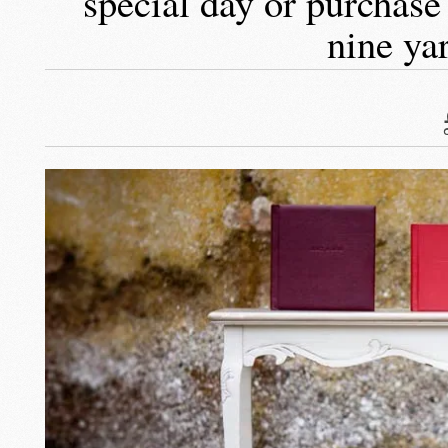
special day or purchase
nine ya