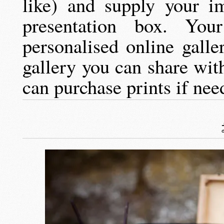
like) and supply your i
presentation box. Yo
personalised online gall
gallery you can share wit
can purchase prints if nee