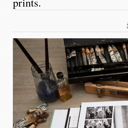
prints.