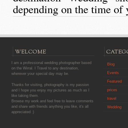
depending on the time of 
WELCOME
CATEG
I am a professional wedding photographer based
Blog
on the Wirral. I Travel to any destination,
Events
wherever your special day may be.
Featured
Thanks for visiting, photography is my passion
prices
and I hope you enjoy my pictures as much as I
like taking them.
travel
Browse my work and feel free to leave comments
and share with friends anything you like, it's all
Wedding
appreciated :)