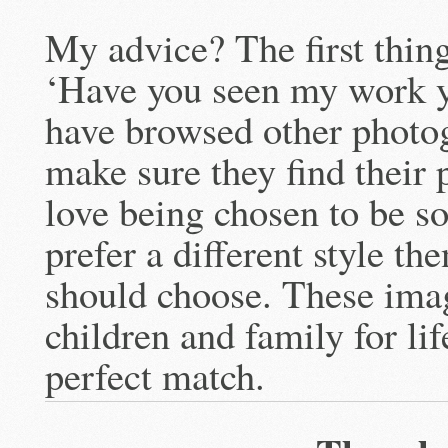
My advice? The first thing
‘Have you seen my work ye
have browsed other photo
make sure they find their
love being chosen to be s
prefer a different style th
should choose. These imag
children and family for li
perfect match.