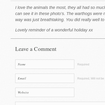
I love the animals the most, they all had so mu
can see it in these photo’s. The warthogs were 
way was just breathtaking. You did really well to 
Lovely reminder of a wonderful holiday xx
Leave a Comment
Required
Required, Will not be