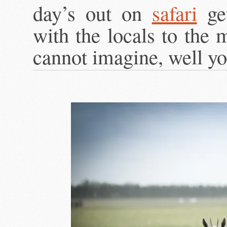
day’s out on
safari
get
with the locals to the 
cannot imagine, well yo