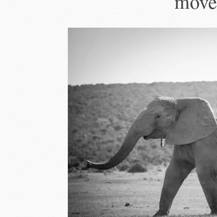
moves