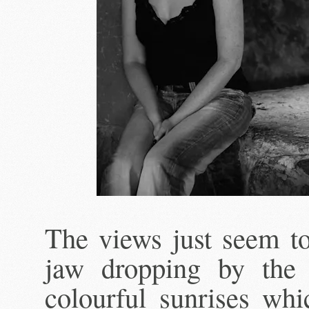
The views just seem to
jaw dropping by the 
colourful sunrises whi