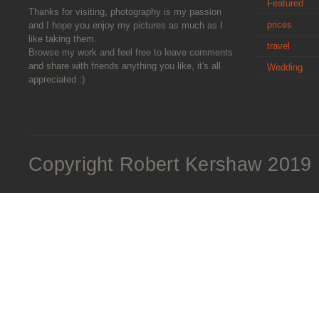
Featured
Thanks for visiting, photography is my passion
prices
and I hope you enjoy my pictures as much as I
like taking them.
travel
Browse my work and feel free to leave comments
and share with friends anything you like, it's all
Wedding
appreciated :)
Copyright Robert Kershaw 2019