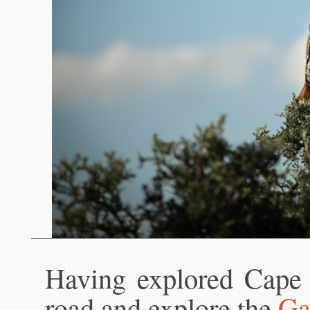
Having explored Cape 
road and explore the
Ga