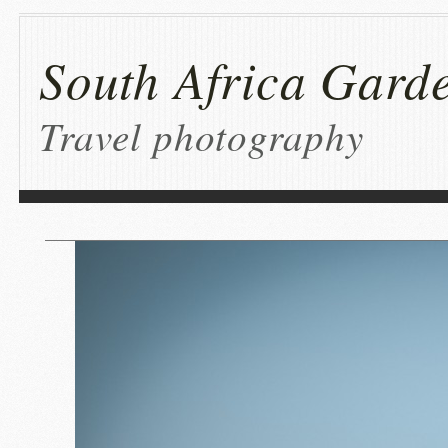
South Africa Garde
Travel photography