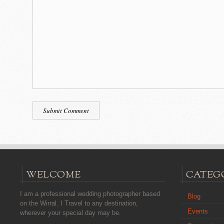
WELCOME
CATEG
I am a professional wedding photographer based
Blog
on the Wirral. I Travel to any destination,
Events
wherever your special day may be.