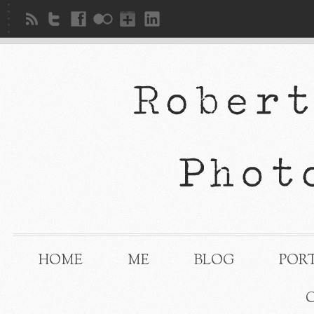
HOME
ME
BLOG
POR