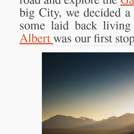
big City, we decided a 
some laid back living
Albert
was our first st