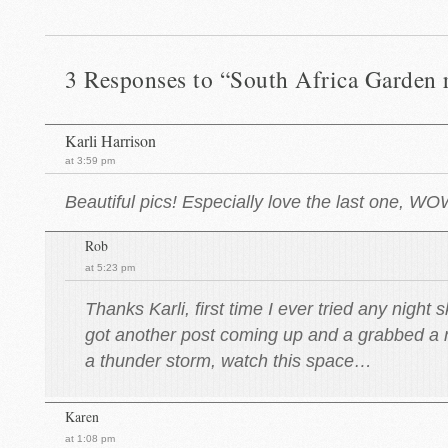
3 Responses to “South Africa Garden 
Karli Harrison
at 3:59 pm
Beautiful pics! Especially love the last one, W
Rob
at 5:23 pm
Thanks Karli, first time I ever tried any night
got another post coming up and a grabbed a n
a thunder storm, watch this space…
Karen
at 1:08 pm