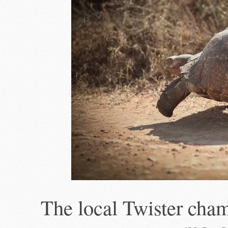
The local Twister cha