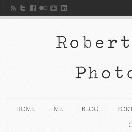
HOME
ME
BLOG
POR