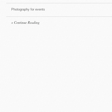
Photography for events
» Continue Reading