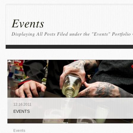
Events
Displaying All Posts Filed under the "Events" Portfolio
12
.
16
.
2011
EVENTS
Events