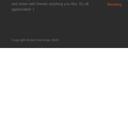
and share with friends anything you like, it's all
Wedding
appreciated :)
Copyright Robert Kershaw 2019