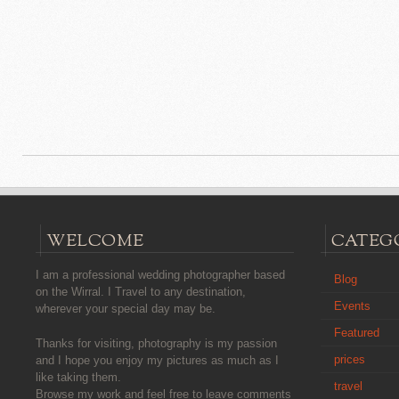
WELCOME
CATEG
I am a professional wedding photographer based
Blog
on the Wirral. I Travel to any destination,
Events
wherever your special day may be.
Featured
Thanks for visiting, photography is my passion
prices
and I hope you enjoy my pictures as much as I
like taking them.
travel
Browse my work and feel free to leave comments