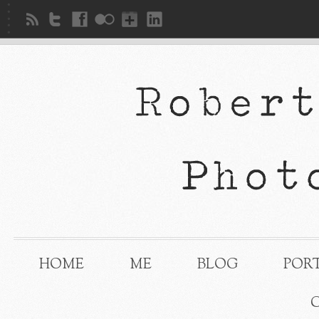
HOME
ME
BLOG
POR