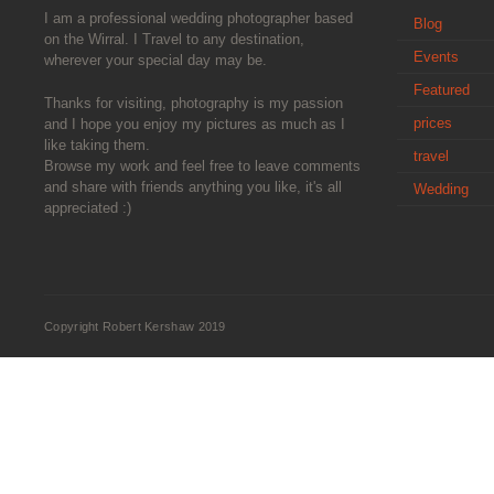
I am a professional wedding photographer based
Blog
on the Wirral. I Travel to any destination,
Events
wherever your special day may be.
Featured
Thanks for visiting, photography is my passion
prices
and I hope you enjoy my pictures as much as I
like taking them.
travel
Browse my work and feel free to leave comments
and share with friends anything you like, it's all
Wedding
appreciated :)
Copyright Robert Kershaw 2019