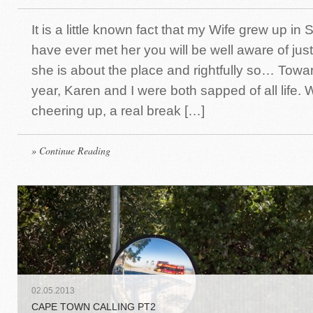
It is a little known fact that my Wife grew up in S
have ever met her you will be well aware of ju
she is about the place and rightfully so… Towar
year, Karen and I were both sapped of all life
cheering up, a real break […]
» Continue Reading
02
.
05
.
2013
CAPE TOWN CALLING PT2