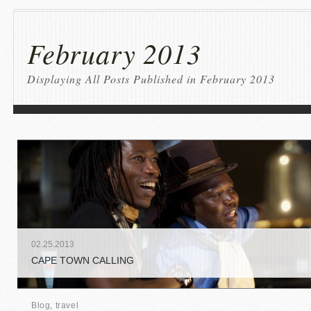
February 2013
Displaying All Posts Published in February 2013
02
.
25
.
2013
CAPE TOWN CALLING
Blog
,
travel