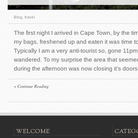
Blog
,
travel
The first night I arrived in Cape Town, by the 
my bags, freshened up and eaten it was time to
Typically I am a very anti-tourist so, gone 11pm 
wandered. To my surprise the area that seemed 
during the afternoon was now closing it’s doors
» Continue Reading
WELCOME
CATEG