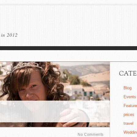
 in 2012
CATE
Blog
Events
Featur
prices
travel
Weddin
No Comments