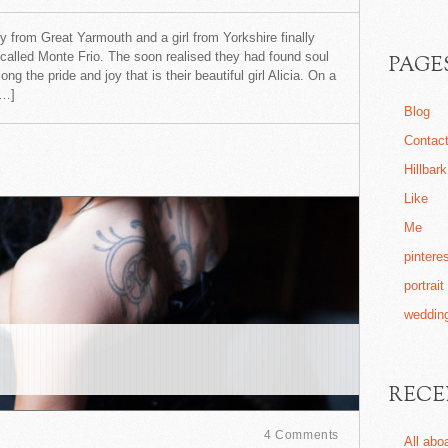
oy from Great Yarmouth and a girl from Yorkshire finally
 called Monte Frio. The soon realised they had found soul
PAGE
 the pride and joy that is their beautiful girl Alicia. On a
[…]
Blog
Contac
Hillbar
Like
Me
pintere
portrait
wedding
RECE
4 Comments
All abo