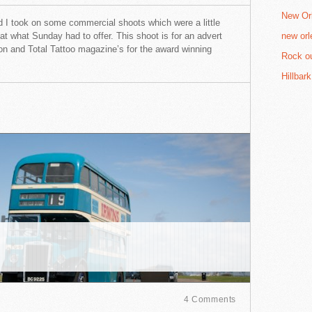
New Orl
 I took on some commercial shoots which were a little
 at what Sunday had to offer. This shoot is for an advert
new orl
tion and Total Tattoo magazine’s for the award winning
Rock ou
Hillbar
4 Comments