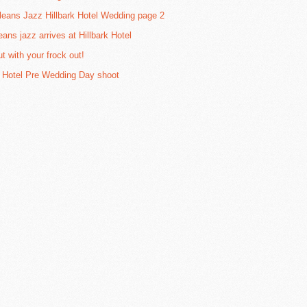
eans Jazz Hillbark Hotel Wedding page 2
eans jazz arrives at Hillbark Hotel
t with your frock out!
k Hotel Pre Wedding Day shoot