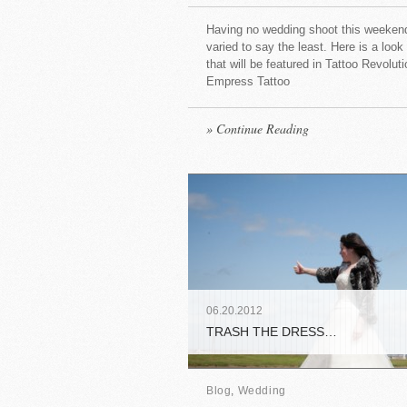
Having no wedding shoot this weekend
varied to say the least. Here is a look
that will be featured in Tattoo Revolu
Empress Tattoo
» Continue Reading
06
.
20
.
2012
TRASH THE DRESS…
Blog
,
Wedding