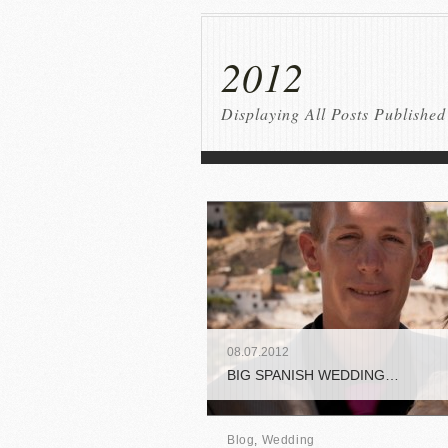
2012
Displaying All Posts Published
08
.
07
.
2012
BIG SPANISH WEDDING…
Blog
,
Wedding