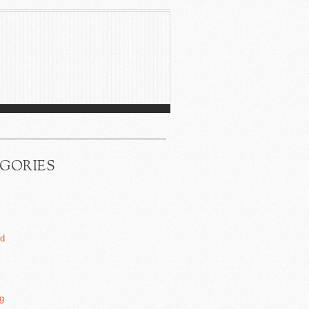
GORIES
ed
g