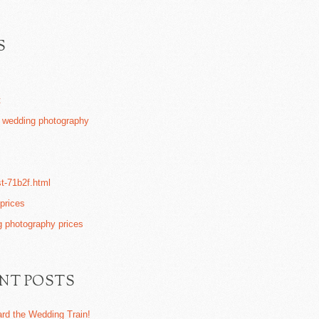
S
t
k wedding photography
st-71b2f.html
 prices
 photography prices
NT POSTS
ard the Wedding Train!