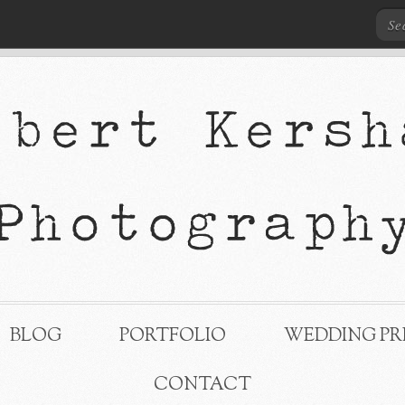
BLOG
PORTFOLIO
WEDDING PR
CONTACT