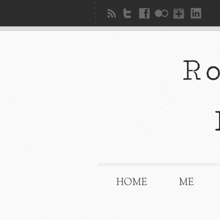
HOME
ME