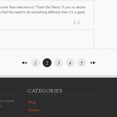
more than welcome to ‘Trash the Dress’ if you so desire
 feel the need to do something different then it’s a great
.
…]
1
2
3
4
5
CATEGORIES
her based
Blog
n,
Events