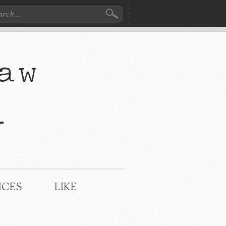
ICES
LIKE