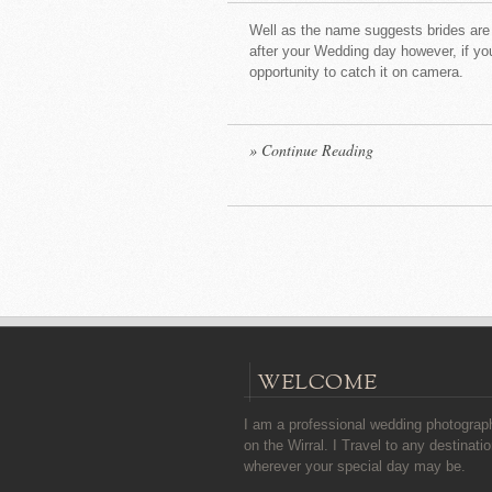
Well as the name suggests brides are 
after your Wedding day however, if you
opportunity to catch it on camera
[
» Continue Reading
WELCOME
I am a professional wedding photograp
on the Wirral. I Travel to any destinatio
wherever your special day may be.