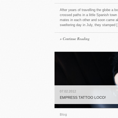
After years of travelling the globe a b
crossed paths in a little Spanish town
mates in each other and soon came along
sweltering day in July, they stamped 
» Continue Reading
07
.
02
.
2012
EMPRESS TATTOO LOCO!
Blog