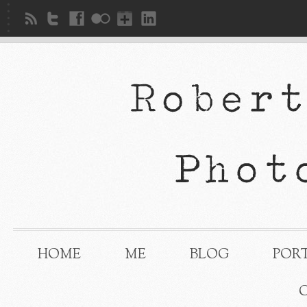
HOME
ME
BLOG
POR