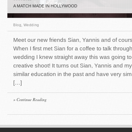
A MATCH MADE IN HOLLYWOOD
Blog
,
Wedding
Meet our new friends Sian, Yannis and of cours
When I first met Sian for a coffee to talk throu
wedding I knew straight away this was going to
creative shoot! It turns out Sian, Yannis and m
similar education in the past and have very simi
[…]
» Continue Reading