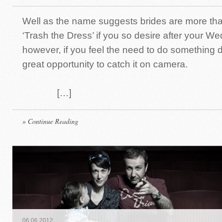
Well as the name suggests brides are more th
‘Trash the Dress’ if you so desire after your W
however, if you feel the need to do something dif
great opportunity to catch it on camera.
[…]
» Continue Reading
06
.
06
.
2012