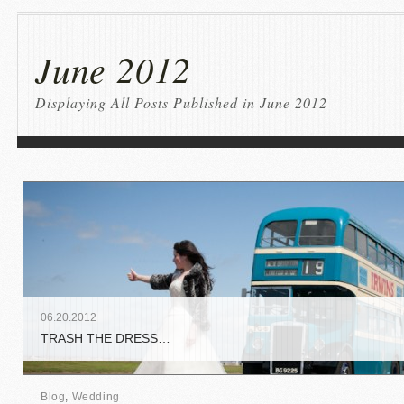
June 2012
Displaying All Posts Published in June 2012
06
.
20
.
2012
TRASH THE DRESS…
Blog
,
Wedding