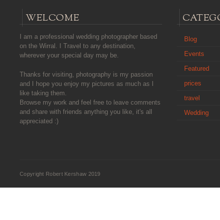
WELCOME
CATEG
I am a professional wedding photographer based
Blog
on the Wirral. I Travel to any destination,
Events
wherever your special day may be.
Featured
Thanks for visiting, photography is my passion
prices
and I hope you enjoy my pictures as much as I
like taking them.
travel
Browse my work and feel free to leave comments
and share with friends anything you like, it's all
Wedding
appreciated :)
Copyright Robert Kershaw 2019