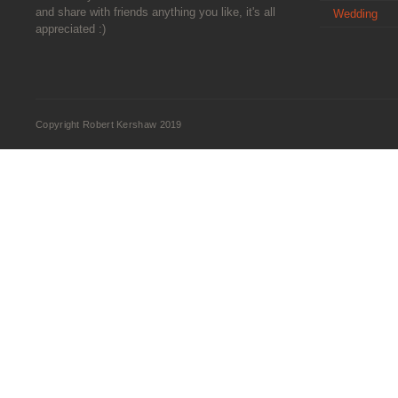
and share with friends anything you like, it's all
Wedding
appreciated :)
Copyright Robert Kershaw 2019