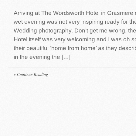
Arriving at The Wordsworth Hotel in Grasmere 
wet evening was not very inspiring ready for th
Wedding photography. Don’t get me wrong, th
Hotel itself was very welcoming and I was oh so
their beautiful ‘home from home’ as they describe
in the evening the […]
» Continue Reading