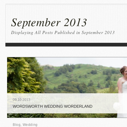
September 2013
Displaying All Posts Published in September 2013
09
.
10
.
2013
WORDSWORTH WEDDING WORDERLAND
Blog
,
Wedding