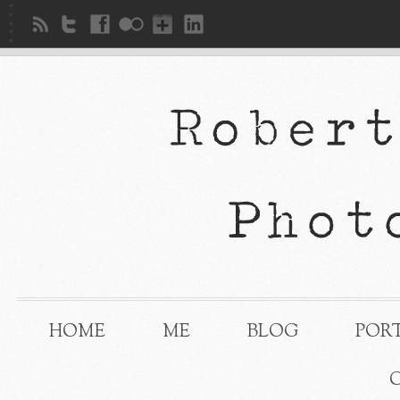
HOME
ME
BLOG
POR