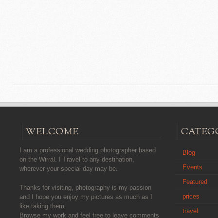
WELCOME
CATEG
I am a professional wedding photographer based
Blog
on the Wirral. I Travel to any destination,
Events
wherever your special day may be.
Featured
Thanks for visiting, photography is my passion
prices
and I hope you enjoy my pictures as much as I
like taking them.
travel
Browse my work and feel free to leave comments