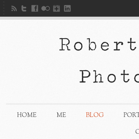
HOME
ME
BLOG
POR