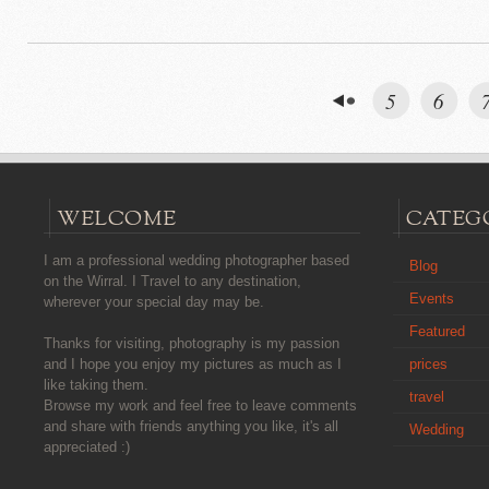
5
6
WELCOME
CATEG
I am a professional wedding photographer based
Blog
on the Wirral. I Travel to any destination,
Events
wherever your special day may be.
Featured
Thanks for visiting, photography is my passion
prices
and I hope you enjoy my pictures as much as I
like taking them.
travel
Browse my work and feel free to leave comments
and share with friends anything you like, it's all
Wedding
appreciated :)