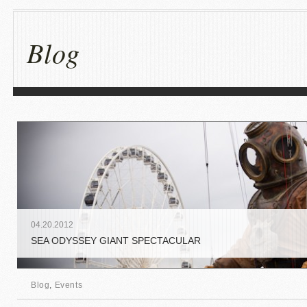
Blog
04
.
20
.
2012
SEA ODYSSEY GIANT SPECTACULAR
Blog
,
Events