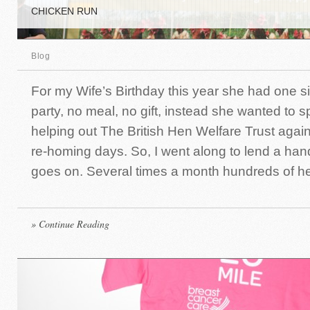
CHICKEN RUN
Blog
For my Wife’s Birthday this year she had one s
party, no meal, no gift, instead she wanted to 
helping out The British Hen Welfare Trust again
re-homing days. So, I went along to lend a ha
goes on. Several times a month hundreds of he
» Continue Reading