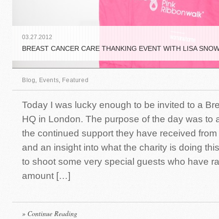
03
.
27
.
2012
BREAST CANCER CARE THANKING EVENT WITH LISA SNO
Blog
,
Events
,
Featured
Today I was lucky enough to be invited to a Br
HQ in London. The purpose of the day was to
the continued support they have received from
and an insight into what the charity is doing thi
to shoot some very special guests who have rai
amount […]
» Continue Reading