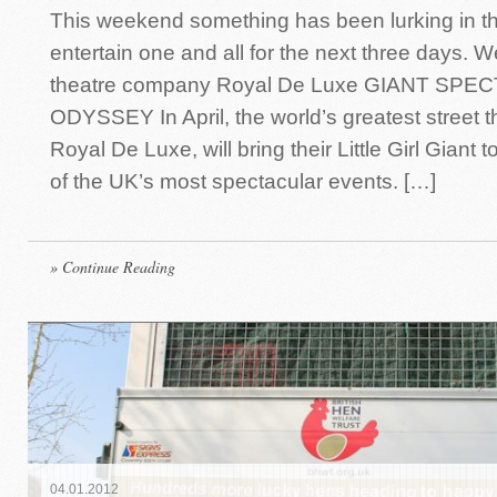
This weekend something has been lurking in th
entertain one and all for the next three days. 
theatre company Royal De Luxe GIANT SP
ODYSSEY In April, the world’s greatest street 
Royal De Luxe, will bring their Little Girl Giant 
of the UK’s most spectacular events. […]
» Continue Reading
04
.
01
.
2012