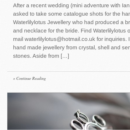
After a recent wedding (mini adventure with Ian
asked to take some catalogue shots for the h
Waterlilylotus Jewellery who had produced a br
and necklace for the bride. Find Waterlilylotus
mail waterlilylotus@hotmail.co.uk for inquiries. 
hand made jewellery from crystal, shell and s
stones. Aside from […]
» Continue Reading