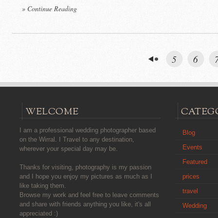
» Continue Reading
5
6
WELCOME
CATEG
I am a professional wedding photographer based
Blog
on the Wirral. I Travel to any destination,
Events
wherever your special day may be.
Featured
Thanks for visiting, photography is my passion
prices
and I hope you enjoy my pictures as much as I
like taking them.
travel
Browse my work and feel free to leave comments
and share with friends anything you like, it's all
Wedding
appreciated :)