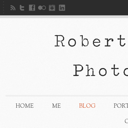
HOME
ME
BLOG
POR