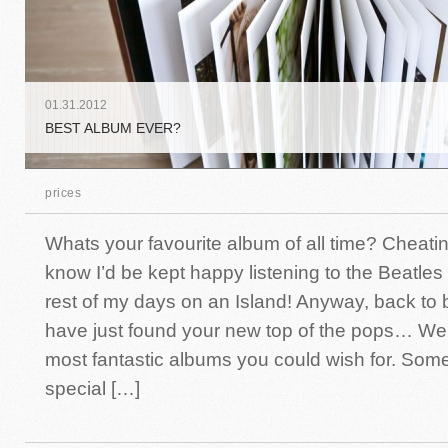
01
.
31
.
2012
BEST ALBUM EVER?
prices
Whats your favourite album of all time? Cheati
know I’d be kept happy listening to the Beatles
rest of my days on an Island! Anyway, back to
have just found your new top of the pops… We
most fantastic albums you could wish for. Som
special […]