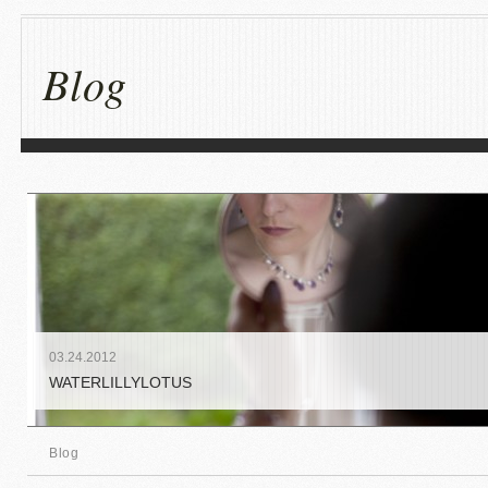
Blog
03
.
24
.
2012
WATERLILLYLOTUS
Blog