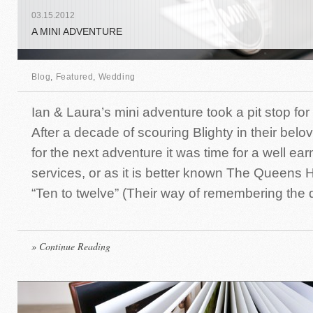
03
.
15
.
2012
A MINI ADVENTURE
Blog
,
Featured
,
Wedding
Ian & Laura’s mini adventure took a pit stop for 
After a decade of scouring Blighty in their bel
for the next adventure it was time for a well ear
services, or as it is better known The Queens H
“Ten to twelve” (Their way of remembering the d
» Continue Reading