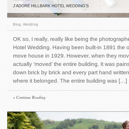
J’ADORE HILLBARK HOTEL WEDDING’S
Blog
,
Wedding
OK so, I really, really like being the photographe
Hotel Wedding. Having been built-in 1891 the 
move house in 1929. However, when they mov
actually ‘moved’ the entire building. It was pain
down brick by brick and every part hand writte
where it belonged. The entire building was […]
» Continue Reading