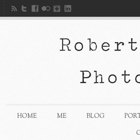
HOME
ME
BLOG
POR