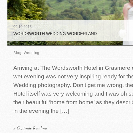
09
.
10
.
2013
WORDSWORTH WEDDING WORDERLAND
Blog
,
Wedding
Arriving at The Wordsworth Hotel in Grasmere 
wet evening was not very inspiring ready for th
Wedding photography. Don’t get me wrong, th
Hotel itself was very welcoming and I was oh so
their beautiful ‘home from home’ as they describe
in the evening the […]
» Continue Reading