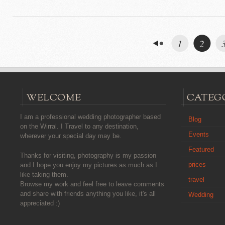
1
2
WELCOME
CATEG
I am a professional wedding photographer based
Blog
on the Wirral. I Travel to any destination,
Events
wherever your special day may be.
Featured
Thanks for visiting, photography is my passion
prices
and I hope you enjoy my pictures as much as I
like taking them.
travel
Browse my work and feel free to leave comments
and share with friends anything you like, it's all
Wedding
appreciated :)