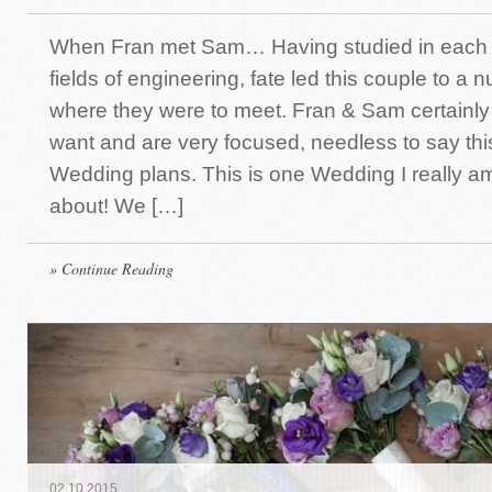
When Fran met Sam… Having studied in each of
fields of engineering, fate led this couple to a 
where they were to meet. Fran & Sam certainl
want and are very focused, needless to say thi
Wedding plans. This is one Wedding I really a
about! We […]
» Continue Reading
02
.
10
.
2015