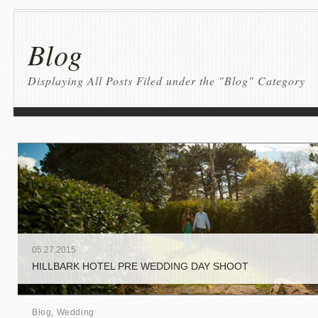
Blog
Displaying All Posts Filed under the "Blog" Category
05
.
27
.
2015
HILLBARK HOTEL PRE WEDDING DAY SHOOT
Blog
,
Wedding